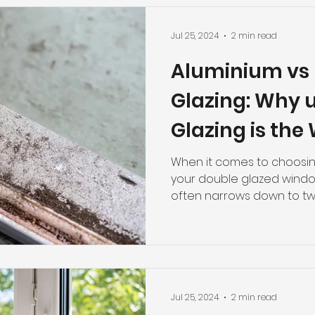
Jul 25, 2024
2 min read
Aluminium vs
Glazing: Why 
Glazing is the
Perth Homes.
When it comes to choosing
your double glazed windo
often narrows down to two
Jul 25, 2024
2 min read