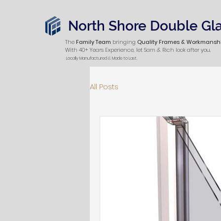
North Shore Double Gl
The
Family Team
bringing
Quality Frames & Workmansh
With 40+ Years Experience, let Sam & Rich look after you.
Locally Manufactured & Made to Last.
All Posts