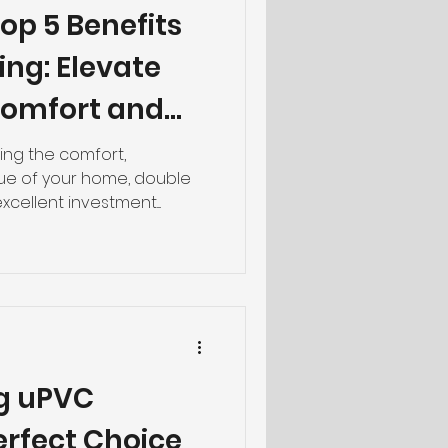
op 5 Benefits
ing: Elevate
Comfort and
ng the comfort,
alue of your home, double
cellent investment....
g uPVC
erfect Choice