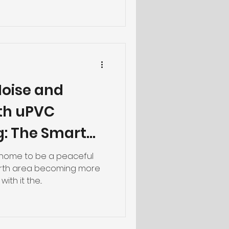
oise and
ith uPVC
g: The Smart
rth Homes
r home to be a peaceful
Perth area becoming more
th it the...