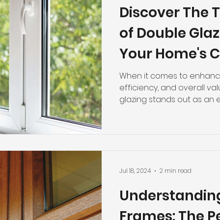
Discover The T
of Double Glaz
Your Home's 
Efficiency
When it comes to enhanci
efficiency, and overall v
glazing stands out as an ex
Jul 18, 2024
2 min read
Understandin
Frames: The P