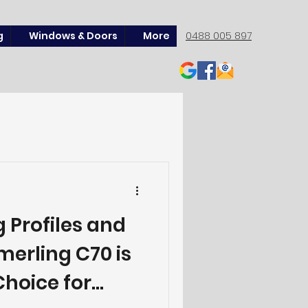
g
Windows & Doors
More
0488 005 897
 Profiles and
erling C70 is
hoice for