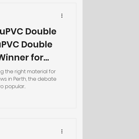
 uPVC Double
uPVC Double
 Winner for
 the right material for
ws in Perth, the debate
 popular...