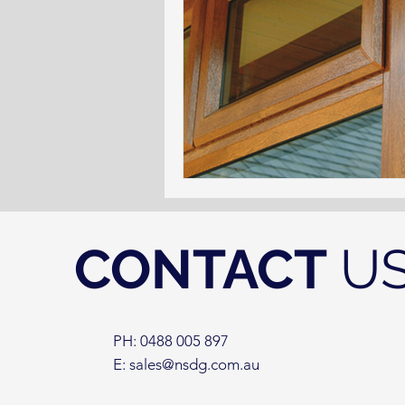
CONTACT
U
PH: 0488 005 897
E:
sales@nsdg.com.au