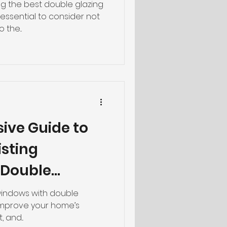
g
g the best double glazing
s essential to consider not
 the...
ive Guide to
isting
 Double
 windows with double
 improve your home’s
 and...