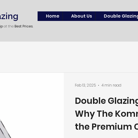
azing
Home
About Us
Double Glazin
ip
at the
Best Prices
.
Feb 13, 2025
4 min read
Double Glazing
Why The Komm
the Premium C