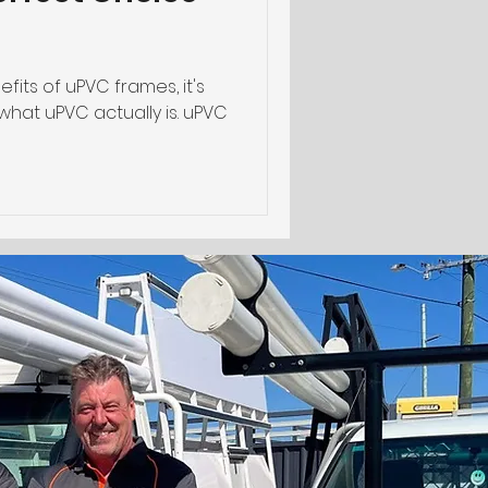
fits of uPVC frames, it's
hat uPVC actually is. uPVC