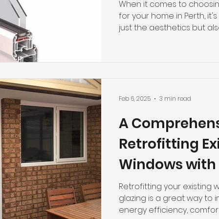
Double Glazin
When it comes to choosin
for your home in Perth, it'
just the aesthetics but also
Feb 6, 2025
3 min read
A Comprehens
Retrofitting Ex
Windows with
Glazing
Retrofitting your existing
glazing is a great way to
energy efficiency, comfort,