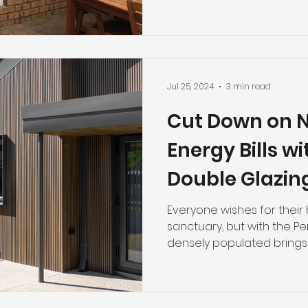
Jul 25, 2024
3 min read
Cut Down on N
Energy Bills w
Double Glazin
Choice for Pe
Everyone wishes for thei
sanctuary, but with the 
densely populated brings wi