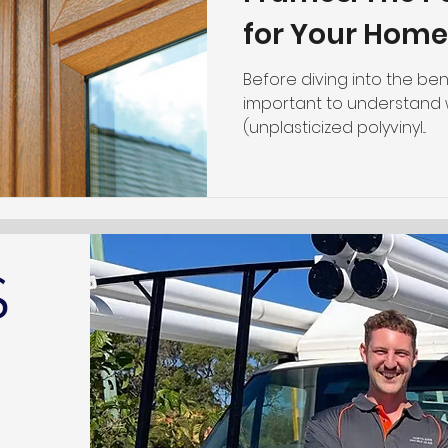
for Your Home
Before diving into the bene
important to understand w
(unplasticized polyvinyl...
S