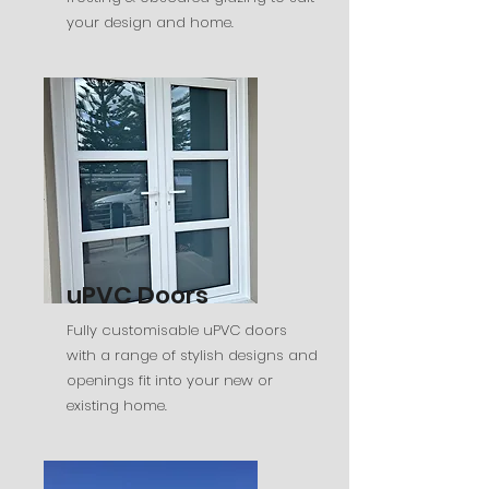
your design and home.
uPVC Doors
Fully customisable uPVC doors
with a range of stylish designs and
openings fit into your new or
existing home.