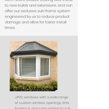
to new builds and extensions, and can
offer our exclusive sub-frame system
engineered by us to reduce product
damage and allow for faster install
times.
uPVC Windows
uPVC windows with a wide range
of custom window openings, tints,
frosting & obscured glazing to suit