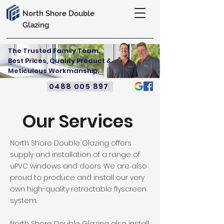
North Shore Double
Glazing
The Trusted Family Team.
Best Prices, Quality Product &
Meticulous Workmanship.
0488 005 897
Our Services
North Shore Double Glazing offers
supply and installation of a range of
uPVC windows and doors. We are also
proud to produce and install our very
own high-quality retractable flyscreen
system.
North Shore Double Glazing also install