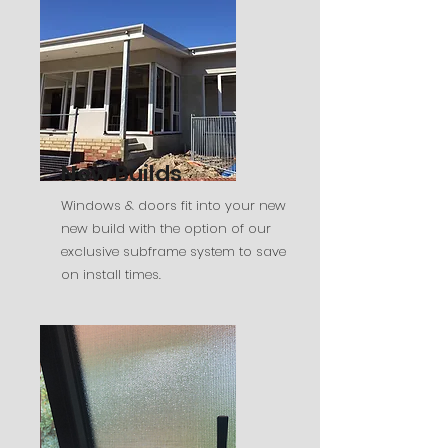
New Builds
Windows & doors fit into your new
new build with the option of our
exclusive subframe system to save
on install times.