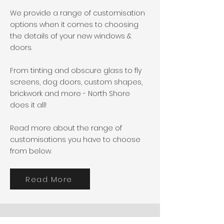
We provide a range of customisation
options when it comes to choosing
the details of your new windows &
doors.
From tinting and obscure glass to fly
screens, dog doors, custom shapes,
brickwork and more - North Shore
does it all!
Read more about the range of
customisations you have to choose
from below.
Read More