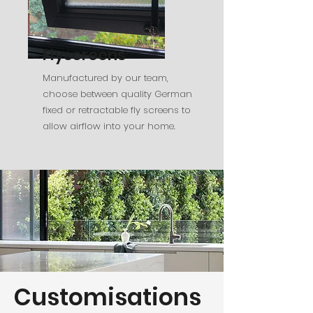
Flyscreens
Manufactured by our team,
choose between quality German
fixed or retractable fly screens to
allow airflow into your home.
Customisations